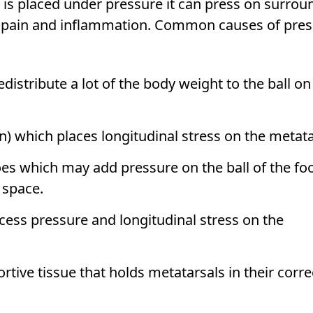
is placed under pressure it can press on surrou
p pain and inflammation. Common causes of pre
istribute a lot of the body weight to the ball on
in) which places longitudinal stress on the metata
oes which may add pressure on the ball of the fo
t space.
cess pressure and longitudinal stress on the
tive tissue that holds metatarsals in their corre