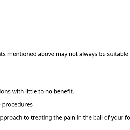
nts mentioned above may not always be suitable 
ns with little to no benefit.
ve procedures
pproach to treating the pain in the ball of your fo