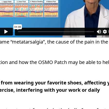
ame “metatarsalgia”, the cause of the pain in the 
ition and how the OSMO Patch may be able to hel
u from wearing your favorite shoes, affecting 
xercise, interfering with your work or daily