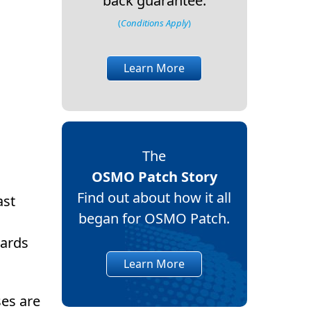
back guarantee.
(
Conditions Apply
)
Learn More
The
OSMO Patch Story
Find out about how it all
ast
began for OSMO Patch.
wards
Learn More
ses are