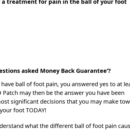
 a treatment for pain in the ball of your foot
estions asked Money Back Guarantee’?
have ball of foot pain, you answered yes to at le
O Patch may then be the answer you have been
ost significant decisions that you may make to
 your foot TODAY!
nderstand what the different ball of foot pain cau