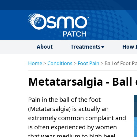
About
Treatments
How I
Home
>
Conditions
>
Foot Pain
>
Ball of Foot P
Metatarsalgia - Ball
Pain in the ball of the foot
(Metatarsalgia) is actually an
extremely common complaint and
is often experienced by women
that wear medium to high heel