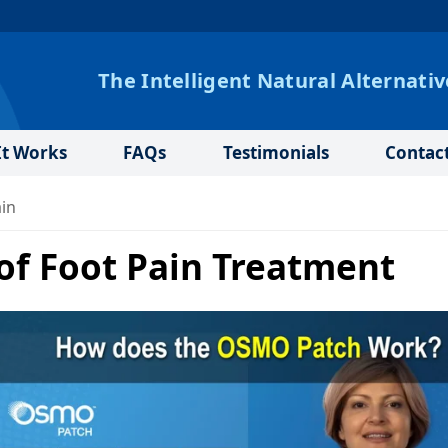
The Intelligent Natural Alternativ
t Works
FAQs
Testimonials
Contac
ain
 of Foot Pain Treatment