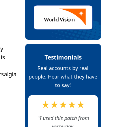
ly
Testimonials
is
Real accounts by real
rsalgia
people. Hear what they have
to say!
★★★★★
I used this patch from
yesterday.