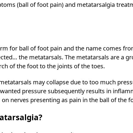
oms (ball of foot pain) and metatarsalgia treat
erm for ball of foot pain and the name comes fr
fected… the metatarsals. The metatarsals are a gr
h of the foot to the joints of the toes.
 metatarsals may collapse due to too much press
unwanted pressure subsequently results in infla
on nerves presenting as pain in the ball of the fo
atarsalgia?