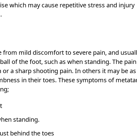
ise which may cause repetitive stress and injury
.
from mild discomfort to severe pain, and usual
ball of the foot, such as when standing. The pain 
 or a sharp shooting pain. In others it may be as
numbness in their toes. These symptoms of metata
ing;
t
when standing.
 just behind the toes