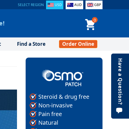
SELECT REGION
USD
AUD
GBP
0
e!
t
Find a Store
Order Online
Have a Question?
Steroid & drug free
Non-invasive
Pain free
Natural