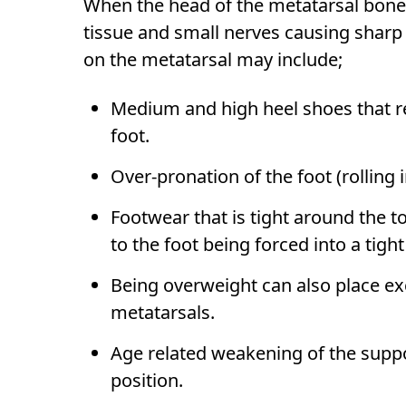
When the head of the metatarsal bone 
tissue and small nerves causing shar
on the metatarsal may include;
Medium and high heel shoes that red
foot.
Over-pronation of the foot (rolling 
Footwear that is tight around the t
to the foot being forced into a tigh
Being overweight can also place ex
metatarsals.
Age related weakening of the suppor
position.