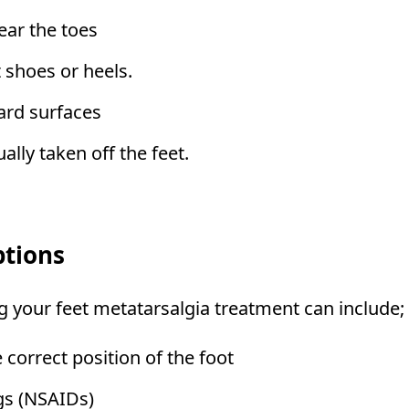
ear the toes
 shoes or heels.
ard surfaces
lly taken off the feet.
ptions
ng your feet metatarsalgia treatment can include;
 correct position of the foot
gs (NSAIDs)