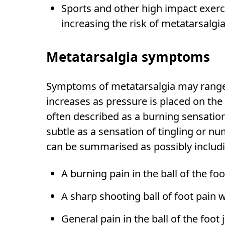
Sports and other high impact exerc
increasing the risk of metatarsalgia
Metatarsalgia symptoms
Symptoms of metatarsalgia may range 
increases as pressure is placed on the 
often described as a burning sensation
subtle as a sensation of tingling or 
can be summarised as possibly includ
A burning pain in the ball of the foo
A sharp shooting ball of foot pain 
General pain in the ball of the foot