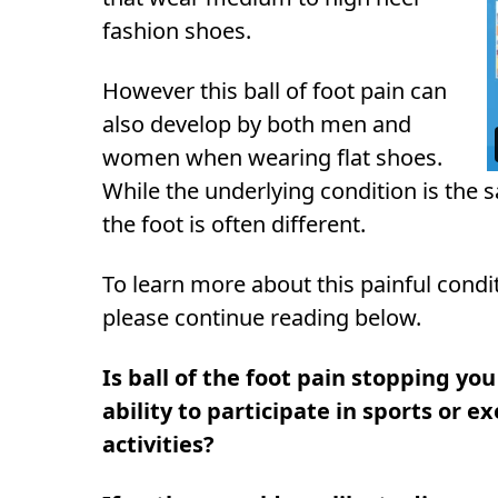
fashion shoes.
However this ball of foot pain can
also develop by both men and
women when wearing flat shoes.
While the underlying condition is the s
the foot is often different.
To learn more about this painful cond
please continue reading below.
Is ball of the foot pain stopping yo
ability to participate in sports or e
activities?