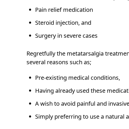
Pain relief medication
Steroid injection, and
Surgery in severe cases
Regretfully the metatarsalgia treatme
several reasons such as;
Pre-existing medical conditions,
Having already used these medicatio
A wish to avoid painful and invasi
Simply preferring to use a natural a