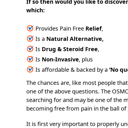
If so then would you like to discover
which:
Provides Pain Free
Relief
,
Is a
Natural Alternative,
Is
Drug & Steroid Free
,
Is
Non-Invasive
, plus
Is affordable & backed by a
‘No qu
The chances are, like most people that 
one of the above questions. The OSM
searching for and may be one of the m
becoming free from pain in the ball of
It is first very important to properly u