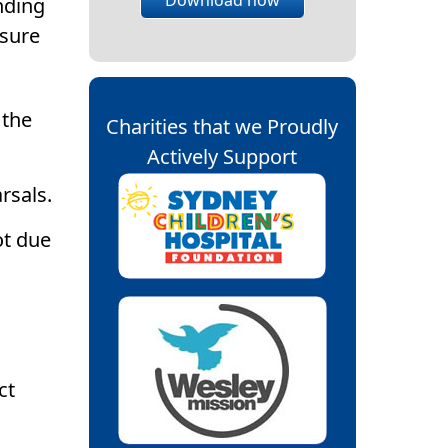
nding
ssure
 the
Charities that we Proudly
Actively Support
rsals.
ot due
ct