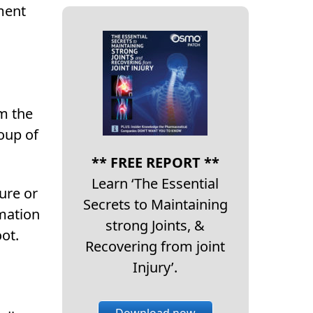
ment
om the
oup of
** FREE REPORT **
Learn ‘The Essential
ure or
Secrets to Maintaining
mmation
strong Joints, &
ot.
Recovering from joint
Injury’.
Download now