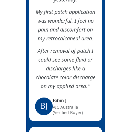
My first patch application
was wonderful. I feel no
pain and discomfort on
my retrocalcaneal area.
After removal of patch I
could see some fluid or
discharges like a
chocolate color discharge
on my applied area.
Bibin J
BJ
VIC Australia
(Verified Buyer)