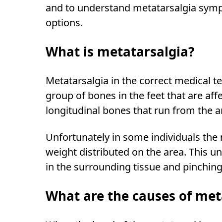
and to understand metatarsalgia sympt
options.
What is metatarsalgia?
Metatarsalgia in the correct medical t
group of bones in the feet that are af
longitudinal bones that run from the arc
Unfortunately in some individuals the
weight distributed on the area. This 
in the surrounding tissue and pinching 
What are the causes of met