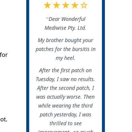
★★★★☆
Dear Wonderful
Mediwise Pty. Ltd.
My brother bought your
patches for the bursitis in
for
my heel.
After the first patch on
Tuesday, I saw no results.
After the second patch, I
was actually worse. Then
while wearing the third
patch yesterday, I was
ot.
thrilled to see
improvement…so much