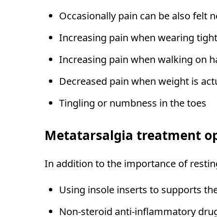
Occasionally pain can be also felt n
Increasing pain when wearing tight
Increasing pain when walking on h
Decreased pain when weight is actua
Tingling or numbness in the toes
Metatarsalgia treatment o
In addition to the importance of resti
Using insole inserts to supports the
Non-steroid anti-inflammatory dru