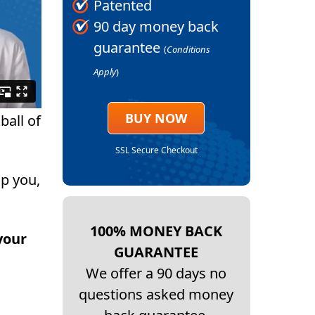
Patented
90 day money back
guarantee
(
Conditions
Apply
)
BUY NOW
ball of
SSL Secure Checkout
p you,
100% MONEY BACK
your
GUARANTEE
We offer a 90 days no
questions asked money