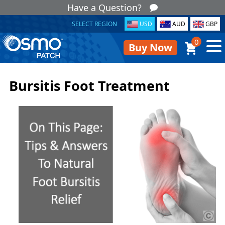
Have a Question?
SELECT REGION
USD
AUD
GBP
0
Buy Now
Bursitis Foot Treatment