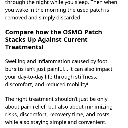
through the night while you sleep. Then when
you wake in the morning the used patch is
removed and simply discarded.
Compare how the OSMO Patch
Stacks Up Against Current
Treatments!
Swelling and inflammation caused by foot
bursitis isn’t just painful… it can also impact
your day-to-day life through stiffness,
discomfort, and reduced mobility!
The right treatment shouldn’t just be only
about pain relief, but also about minimizing
risks, discomfort, recovery time, and costs,
while also staying simple and convenient.