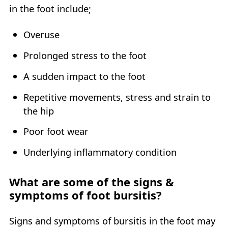
in the foot include;
Overuse
Prolonged stress to the foot
A sudden impact to the foot
Repetitive movements, stress and strain to
the hip
Poor foot wear
Underlying inflammatory condition
What are some of the signs &
symptoms of foot bursitis?
Signs and symptoms of bursitis in the foot may