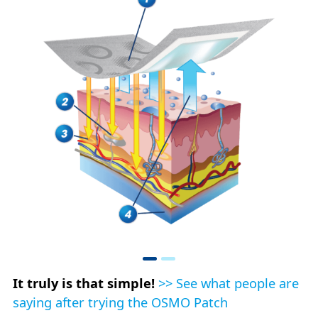
It truly is that simple!
>> See what people are
saying after trying the OSMO Patch