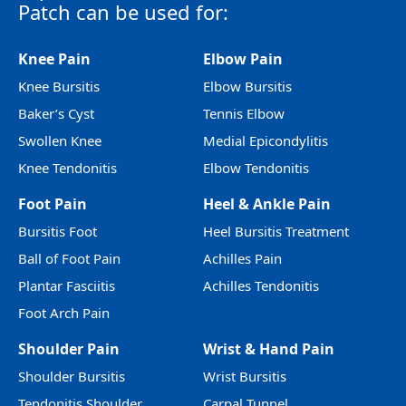
Patch can be used for:
Knee Pain
Elbow Pain
Knee Bursitis
Elbow Bursitis
Baker’s Cyst
Tennis Elbow
Swollen Knee
Medial Epicondylitis
Knee Tendonitis
Elbow Tendonitis
Foot Pain
Heel & Ankle Pain
Bursitis Foot
Heel Bursitis Treatment
Ball of Foot Pain
Achilles Pain
Plantar Fasciitis
Achilles Tendonitis
Foot Arch Pain
Shoulder Pain
Wrist & Hand Pain
Shoulder Bursitis
Wrist Bursitis
Tendonitis Shoulder
Carpal Tunnel