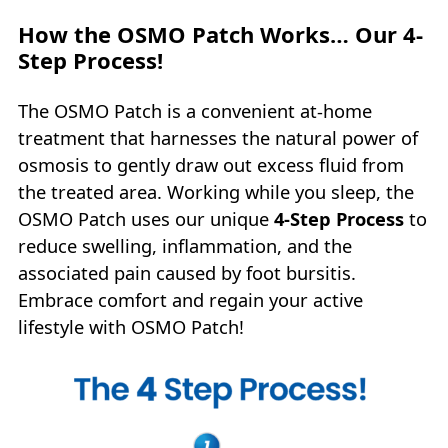
How the OSMO Patch Works… Our 4-
Step Process!
The OSMO Patch is a convenient at-home
treatment that harnesses the natural power of
osmosis to gently draw out excess fluid from
the treated area. Working while you sleep, the
OSMO Patch uses our unique
4‑Step Process
to
reduce swelling, inflammation, and the
associated pain caused by foot bursitis.
Embrace comfort and regain your active
lifestyle with OSMO Patch!