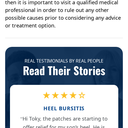
then it is important to visit a qualified medical
professional in order to rule out any other
possible causes prior to considering any advice
or treatment option.
REAL TESTIMONIALS BY REAL PEOPLE
Read Their Stories
★★★★☆
HEEL BURSITIS
Hi Toky, the patches are starting to
offer relief for my son’s heel. He is