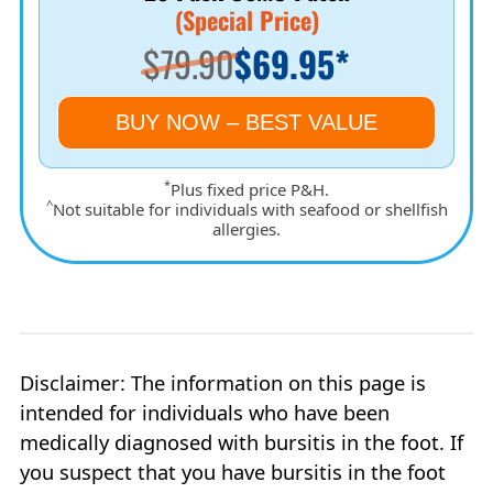
(Special Price)
$79.90
$69.95*
BUY NOW – BEST VALUE
*
Plus fixed price P&H.
^
Not suitable for individuals with seafood or shellfish
allergies.
Disclaimer: The information on this page is
intended for individuals who have been
medically diagnosed with bursitis in the foot. If
you suspect that you have bursitis in the foot