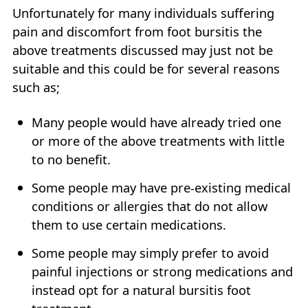
Unfortunately for many individuals suffering
pain and discomfort from foot bursitis the
above treatments discussed may just not be
suitable and this could be for several reasons
such as;
Many people would have already tried one
or more of the above treatments with little
to no benefit.
Some people may have pre-existing medical
conditions or allergies that do not allow
them to use certain medications.
Some people may simply prefer to avoid
painful injections or strong medications and
instead opt for a natural bursitis foot