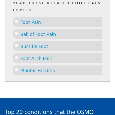
READ THESE RELATED
FOOT PAIN
TOPICS
Foot Pain
Ball of Foot Pain
Bursitis Foot
Foot Arch Pain
Plantar Fasciitis
Top 20 conditions that the OSMO