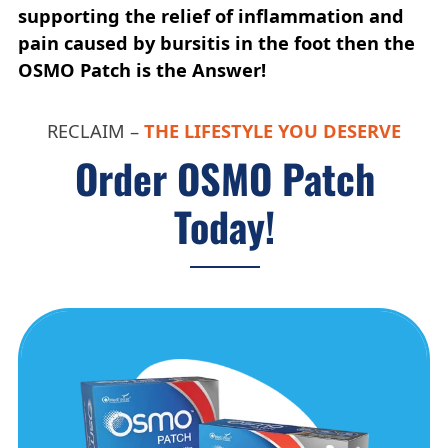
supporting the relief of inflammation and
pain caused by bursitis in the foot then the
OSMO Patch is the Answer!
RECLAIM –
THE LIFESTYLE YOU DESERVE
Order OSMO Patch
Today!