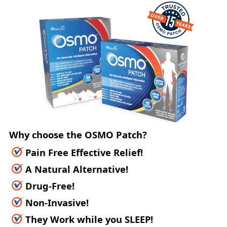
Why choose the OSMO Patch?
Pain Free Effective Relief!
A Natural Alternative!
Drug-Free!
Non-Invasive!
They Work while you SLEEP!