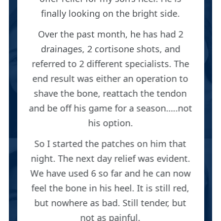
finally looking on the bright side.
Over the past month, he has had 2
drainages, 2 cortisone shots, and
referred to 2 different specialists. The
end result was either an operation to
shave the bone, reattach the tendon
and be off his game for a season…..not
his option.
So I started the patches on him that
night. The next day relief was evident.
We have used 6 so far and he can now
feel the bone in his heel. It is still red,
but nowhere as bad. Still tender, but
not as painful.