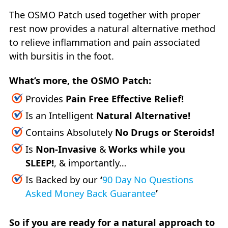
The OSMO Patch used together with proper
rest now provides a natural alternative method
to relieve inflammation and pain associated
with bursitis in the foot.
What’s more, the OSMO Patch:
Provides
Pain Free Effective Relief!
Is an Intelligent
Natural Alternative!
Contains Absolutely
No Drugs or Steroids!
Is
Non-Invasive
&
Works while you
SLEEP!
, & importantly…
Is Backed by our
‘
90 Day No Questions
Asked Money Back Guarantee
’
So if you are ready for a natural approach to