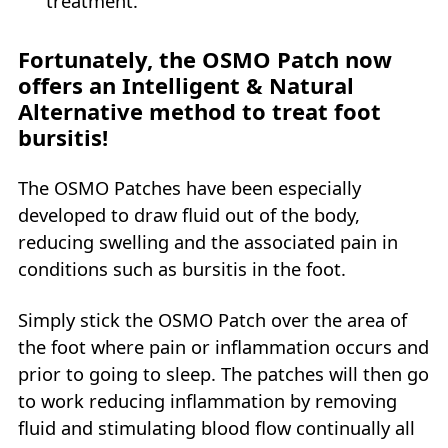
treatment.
Fortunately, the OSMO Patch now
offers an Intelligent & Natural
Alternative method to treat foot
bursitis!
The OSMO Patches have been especially
developed to draw fluid out of the body,
reducing swelling and the associated pain in
conditions such as bursitis in the foot.
Simply stick the OSMO Patch over the area of
the foot where pain or inflammation occurs and
prior to going to sleep. The patches will then go
to work reducing inflammation by removing
fluid and stimulating blood flow continually all