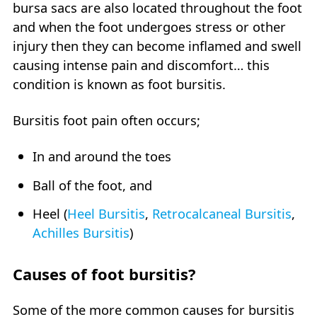
bursa sacs are also located throughout the foot
and when the foot undergoes stress or other
injury then they can become inflamed and swell
causing intense pain and discomfort… this
condition is known as foot bursitis.
Bursitis foot pain often occurs;
In and around the toes
Ball of the foot, and
Heel (
Heel Bursitis
,
Retrocalcaneal Bursitis
,
Achilles Bursitis
)
Causes of foot bursitis?
Some of the more common causes for bursitis