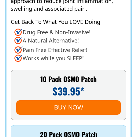
approach to reduce joint inflammation,
swelling and associated pain.
Get Back To What You LOVE Doing
Drug Free & Non-Invasive!
A Natural Alternative!
Pain Free Effective Relief!
Works while you SLEEP!
10 Pack OSMO Patch
$39.95*
BUY NOW
20 Pack OSMO Patch