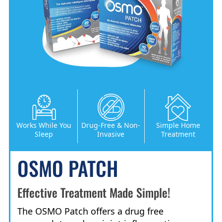
Works While You
Drug-Free & Non-
Simple Home
Sleep
Invasive
Treatment
OSMO PATCH
Effective Treatment Made Simple!
The OSMO Patch offers a drug free