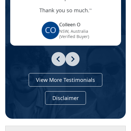
Thank you so much.
Colleen O
CO
NSW, Australia
(Verified Buyer)
View More Testimonials
Disclaimer