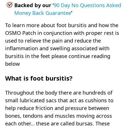
Backed by our
‘
90 Day No Questions Asked
Money Back Guarantee
’
To learn more about foot bursitis and how the
OSMO Patch in conjunction with proper rest is
used to relieve the pain and reduce the
inflammation and swelling associated with
bursitis in the feet please continue reading
below
What is foot bursitis?
Throughout the body there are hundreds of
small lubricated sacs that act as cushions to
help reduce friction and pressure between
bones, tendons and muscles moving across
each other… these are called bursas. These