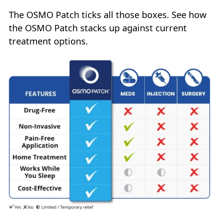
The OSMO Patch ticks all those boxes. See how
the OSMO Patch stacks up against current
treatment options.