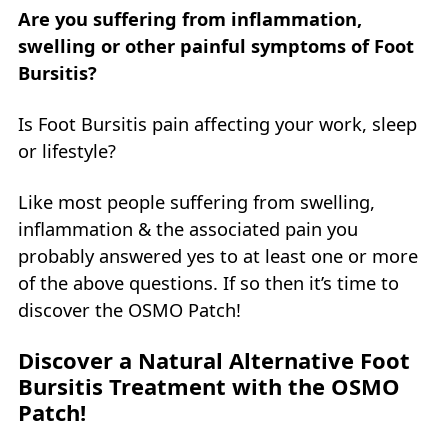
Are you suffering from inflammation,
swelling or other painful symptoms of Foot
Bursitis?
Is Foot Bursitis pain affecting your work, sleep
or lifestyle?
Like most people suffering from swelling,
inflammation & the associated pain you
probably answered yes to at least one or more
of the above questions. If so then it’s time to
discover the OSMO Patch!
Discover a Natural Alternative Foot
Bursitis Treatment with the OSMO
Patch!