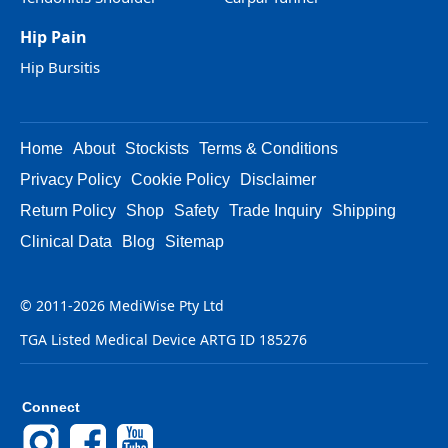
Hip Pain
Hip Bursitis
Home
About
Stockists
Terms & Conditions
Privacy Policy
Cookie Policy
Disclaimer
Return Policy
Shop
Safety
Trade Inquiry
Shipping
Clinical Data
Blog
Sitemap
© 2011-2026 MediWise Pty Ltd
TGA Listed Medical Device ARTG ID 185276
Connect
Instagram
Facebook
YouTube