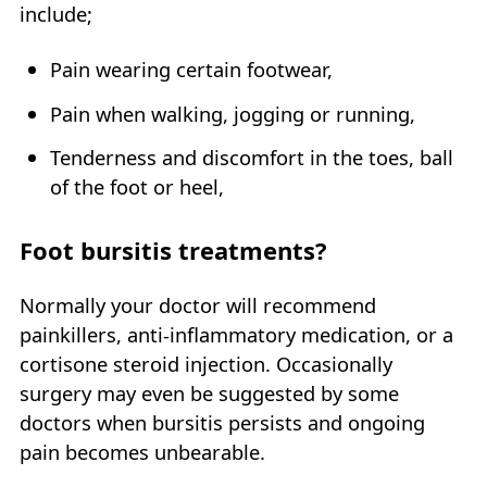
include;
Pain wearing certain footwear,
Pain when walking, jogging or running,
Tenderness and discomfort in the toes, ball
of the foot or heel,
Foot bursitis treatments?
Normally your doctor will recommend
painkillers, anti-inflammatory medication, or a
cortisone steroid injection. Occasionally
surgery may even be suggested by some
doctors when bursitis persists and ongoing
pain becomes unbearable.