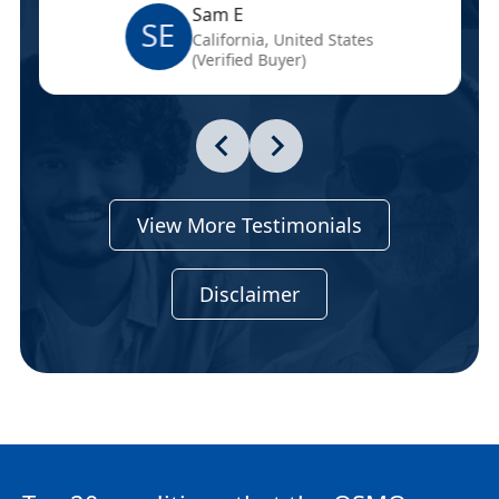
Sam E
SE
California, United States
(Verified Buyer)
View More Testimonials
Disclaimer