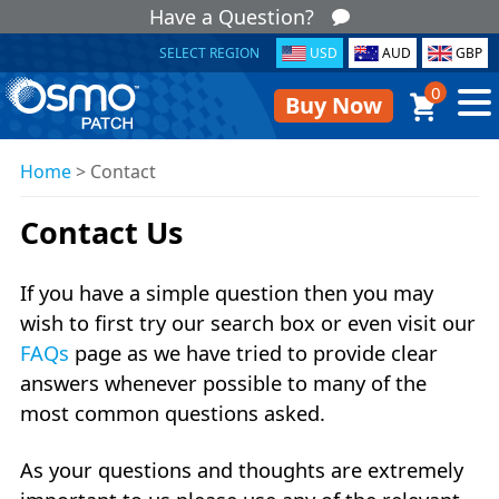
Have a Question?
SELECT REGION
USD
AUD
GBP
0
Buy Now
Home
>
Contact
Contact Us
If you have a simple question then you may
wish to first try our search box or even visit our
FAQs
page as we have tried to provide clear
answers whenever possible to many of the
most common questions asked.
As your questions and thoughts are extremely