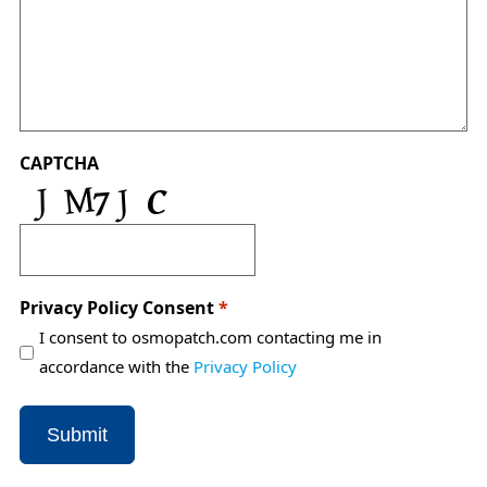
CAPTCHA
Privacy Policy Consent
*
I consent to osmopatch.com contacting me in
accordance with the
Privacy Policy