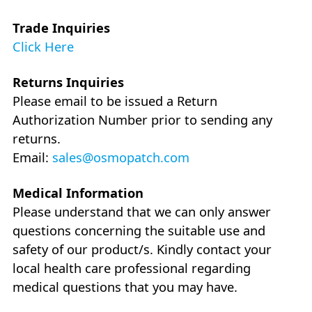
Trade Inquiries
Click Here
Returns Inquiries
Please email to be issued a Return
Authorization Number prior to sending any
returns.
Email:
sales@osmopatch.com
Medical Information
Please understand that we can only answer
questions concerning the suitable use and
safety of our product/s. Kindly contact your
local health care professional regarding
medical questions that you may have.