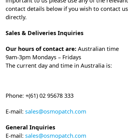
important to us please use any of the relevant
contact details below if you wish to contact us
directly.
Sales & Deliveries Inquiries
Our hours of contact are:
Australian time
9am-3pm Mondays – Fridays
The current day and time in Australia is:
Phone: +(61) 02 95678 333
E-mail:
sales@osmopatch.com
General Inquiries
E-mail:
sales@osmopatch.com