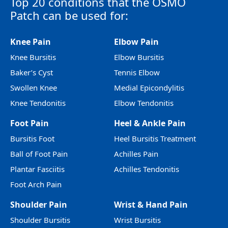
Top 20 conditions that the OSMO
Patch can be used for:
Knee Pain
Elbow Pain
Knee Bursitis
Elbow Bursitis
Baker’s Cyst
Tennis Elbow
Swollen Knee
Medial Epicondylitis
Knee Tendonitis
Elbow Tendonitis
Foot Pain
Heel & Ankle Pain
Bursitis Foot
Heel Bursitis Treatment
Ball of Foot Pain
Achilles Pain
Plantar Fasciitis
Achilles Tendonitis
Foot Arch Pain
Shoulder Pain
Wrist & Hand Pain
Shoulder Bursitis
Wrist Bursitis