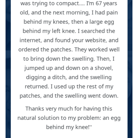
was trying to compact…. I’m 67 years
old, and the next morning, I had pain
behind my knees, then a large egg
behind my left knee. I searched the
internet, and found your website, and
ordered the patches. They worked well
to bring down the swelling. Then, I
jumped up and down on a shovel,
digging a ditch, and the swelling
returned. I used up the rest of my
patches, and the swelling went down.
Thanks very much for having this
natural solution to my problem: an egg
behind my knee!