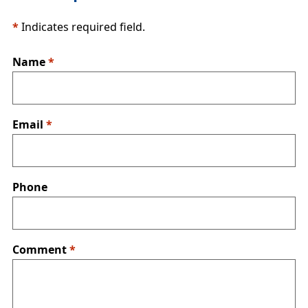
*
Indicates required field.
Name
*
Email
*
Phone
Comment
*