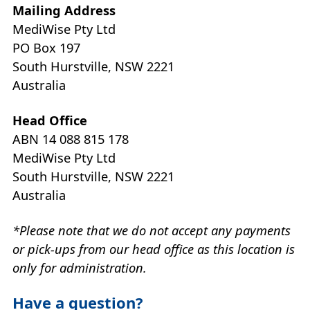
Mailing Address
MediWise Pty Ltd
PO Box 197
South Hurstville, NSW 2221
Australia
Head Office
ABN 14 088 815 178
MediWise Pty Ltd
South Hurstville, NSW 2221
Australia
*Please note that we do not accept any payments
or pick-ups from our head office as this location is
only for administration.
Have a question?