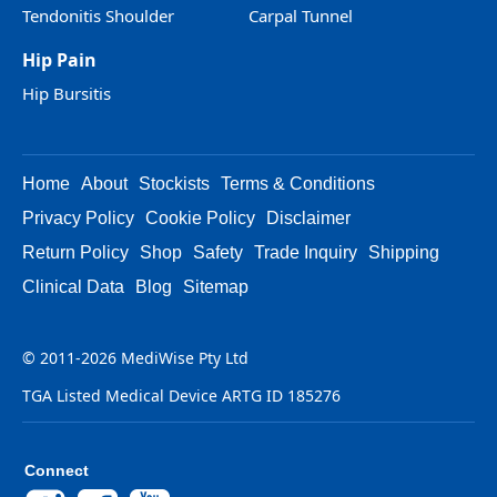
Tendonitis Shoulder
Carpal Tunnel
Hip Pain
Hip Bursitis
Home
About
Stockists
Terms & Conditions
Privacy Policy
Cookie Policy
Disclaimer
Return Policy
Shop
Safety
Trade Inquiry
Shipping
Clinical Data
Blog
Sitemap
© 2011-2026 MediWise Pty Ltd
TGA Listed Medical Device ARTG ID 185276
Connect