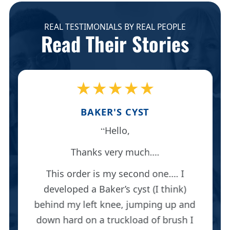
REAL TESTIMONIALS BY REAL PEOPLE
Read Their Stories
★★★★★
BAKER'S CYST
Hello,
Thanks very much….
This order is my second one…. I
developed a Baker’s cyst (I think)
behind my left knee, jumping up and
down hard on a truckload of brush I