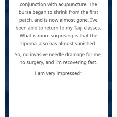
conjunction with acupuncture. The
bursa began to shrink from the first
patch, and is now almost gone. I’ve
been able to return to my Taiji classes.
What is more surprising is that the
‘lipoma’ also has almost vanished.
So, no invasive needle drainage for me,
no surgery, and I’m recovering fast.
I am very impressed