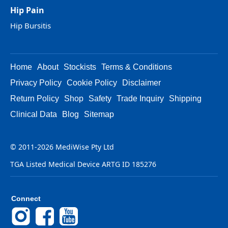
Hip Pain
Hip Bursitis
Home
About
Stockists
Terms & Conditions
Privacy Policy
Cookie Policy
Disclaimer
Return Policy
Shop
Safety
Trade Inquiry
Shipping
Clinical Data
Blog
Sitemap
© 2011-2026 MediWise Pty Ltd
TGA Listed Medical Device ARTG ID 185276
Connect
Instagram
Facebook
YouTube