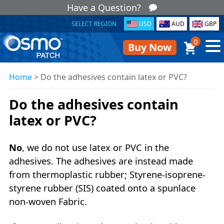
Have a Question?
SELECT REGION
USD
AUD
GBP
0
Buy Now
Home
>
Do the adhesives contain latex or PVC?
Do the adhesives contain
latex or PVC?
No
, we do not use latex or PVC in the
adhesives. The adhesives are instead made
from thermoplastic rubber; Styrene-isoprene-
styrene rubber (SIS) coated onto a spunlace
non-woven Fabric.