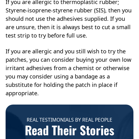
If you are allergic to thermoplastic rubber;
Styrene-isoprene-styrene rubber (SIS), then you
should not use the adhesives supplied. If you
are unsure, then it is always best to cut a small
test strip to try before full use.
If you are allergic and you still wish to try the
patches, you can consider buying your own low
irritant adhesives from a chemist or otherwise
you may consider using a bandage as a
substitute for holding the patch in place if
appropriate.
REAL TESTIMONIALS BY REAL PEOPLE
Read Their Stories