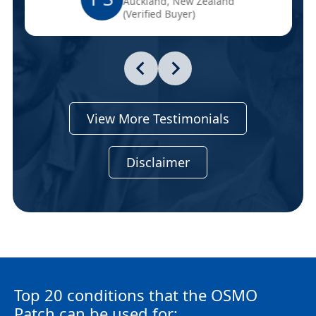
Auckland, New Zealand
(Verified Buyer)
View More Testimonials
Disclaimer
Top 20 conditions that the OSMO
Patch can be used for: