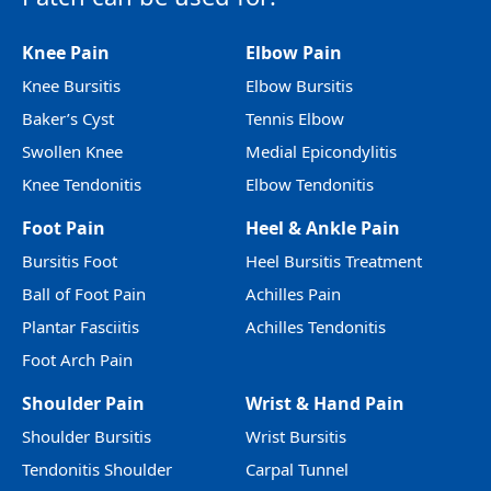
Knee Pain
Elbow Pain
Knee Bursitis
Elbow Bursitis
Baker’s Cyst
Tennis Elbow
Swollen Knee
Medial Epicondylitis
Knee Tendonitis
Elbow Tendonitis
Foot Pain
Heel & Ankle Pain
Bursitis Foot
Heel Bursitis Treatment
Ball of Foot Pain
Achilles Pain
Plantar Fasciitis
Achilles Tendonitis
Foot Arch Pain
Shoulder Pain
Wrist & Hand Pain
Shoulder Bursitis
Wrist Bursitis
Tendonitis Shoulder
Carpal Tunnel