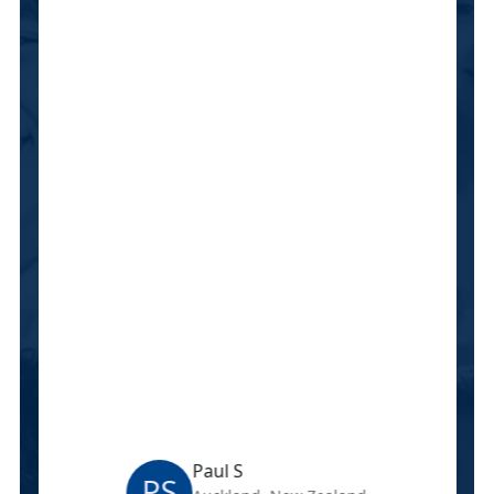
Paul S
PS