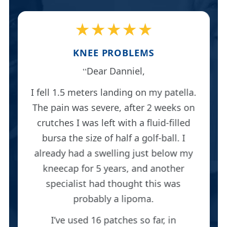
★★★★★
KNEE PROBLEMS
Dear Danniel,
I fell 1.5 meters landing on my patella.
The pain was severe, after 2 weeks on
crutches I was left with a fluid-filled
bursa the size of half a golf-ball. I
already had a swelling just below my
kneecap for 5 years, and another
specialist had thought this was
probably a lipoma.
I’ve used 16 patches so far, in