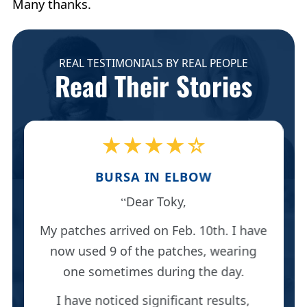
Many thanks.
REAL TESTIMONIALS BY REAL PEOPLE
Read Their Stories
★★★★☆
BURSA IN ELBOW
Dear Toky,
My patches arrived on Feb. 10th. I have
now used 9 of the patches, wearing
one sometimes during the day.
I have noticed significant results,