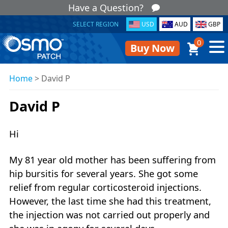
Have a Question?
SELECT REGION
USD
AUD
GBP
0
Buy Now
Home
>
David P
David P
Hi
My 81 year old mother has been suffering from
hip bursitis for several years. She got some
relief from regular corticosteroid injections.
However, the last time she had this treatment,
the injection was not carried out properly and