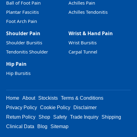
Ball of Foot Pain
Achilles Pain
Plantar Fasciitis
Achilles Tendonitis
Foot Arch Pain
Shoulder Pain
Wrist & Hand Pain
Shoulder Bursitis
Wrist Bursitis
Tendonitis Shoulder
Carpal Tunnel
Hip Pain
Hip Bursitis
Home
About
Stockists
Terms & Conditions
Privacy Policy
Cookie Policy
Disclaimer
Return Policy
Shop
Safety
Trade Inquiry
Shipping
Clinical Data
Blog
Sitemap