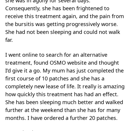
she was in agony for several days.
Consequently, she has been frightened to
receive this treatment again, and the pain from
the bursitis was getting progressively worse.
She had not been sleeping and could not walk
far.
I went online to search for an alternative
treatment, found OSMO website and thought
I’d give it a go. My mum has just completed the
first course of 10 patches and she has a
completely new lease of life. It really is amazing
how quickly this treatment has had an effect.
She has been sleeping much better and walked
further at the weekend than she has for many
months. I have ordered a further 20 patches.