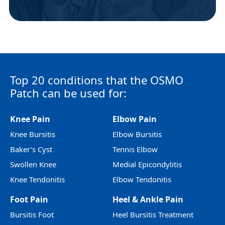
Top 20 conditions that the OSMO
Patch can be used for:
Knee Pain
Elbow Pain
Knee Bursitis
Elbow Bursitis
Baker’s Cyst
Tennis Elbow
Swollen Knee
Medial Epicondylitis
Knee Tendonitis
Elbow Tendonitis
Foot Pain
Heel & Ankle Pain
Bursitis Foot
Heel Bursitis Treatment