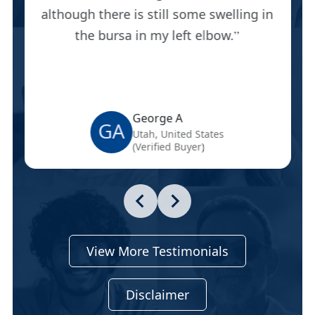
although there is still some swelling in
the bursa in my left elbow.
George A
GA
Utah, United States
(Verified Buyer)
View More Testimonials
Disclaimer