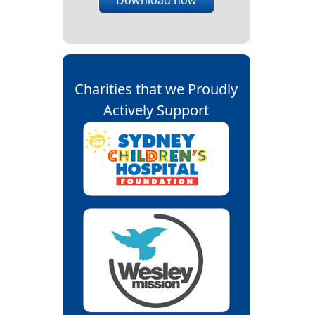
Charities that we Proudly
Actively Support