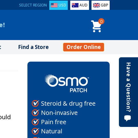
SELECT REGION
USD
AUD
GBP
0
e!
t
Find a Store
Order Online
Have a Question?
Steroid & drug free
Non-invasive
ould
Pain free
Natural