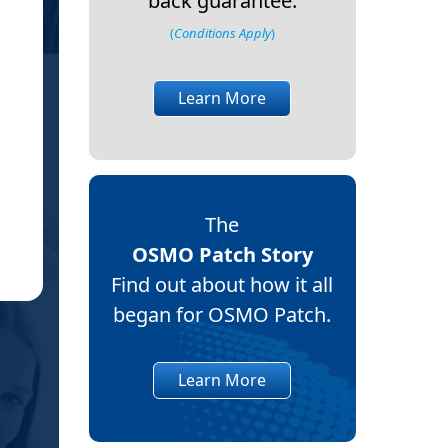
back guarantee.
cool. I just wanted
(
Conditions Apply
)
We will see if it flares up again. Thank
about my daughter, also. It
Learn More
May you feel blessed and lo
The
Jen
JP
OSMO Patch Story
Sun
(Ve
Find out about how it all
began for OSMO Patch.
Learn More