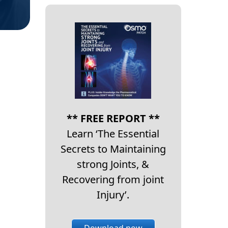
** FREE REPORT **
Learn ‘The Essential
Secrets to Maintaining
strong Joints, &
Recovering from joint
Injury’.
Download now