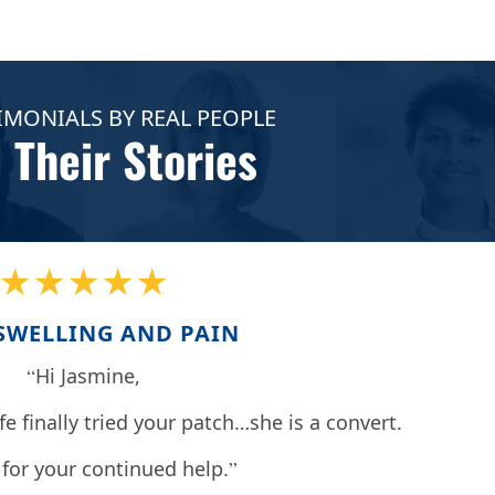
IMONIALS BY REAL PEOPLE
 Their Stories
★★★★★
SWELLING AND PAIN
Hi Jasmine,
fe finally tried your patch…she is a convert.
for your continued help.