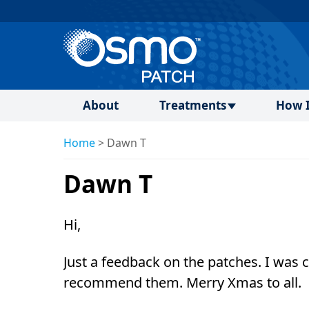
About
Treatments
How I
Home
>
Dawn T
Dawn T
Hi,
Just a feedback on the patches. I was
recommend them. Merry Xmas to all.