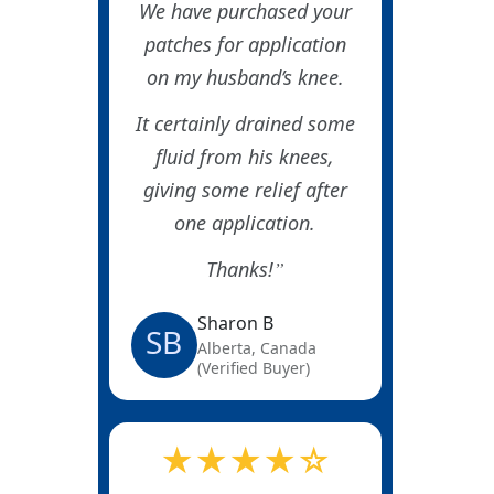
We have purchased your
patches for application
on my husband’s knee.
It certainly drained some
fluid from his knees,
giving some relief after
one application.
Thanks!
Sharon B
SB
Alberta, Canada
(Verified Buyer)
★★★★☆