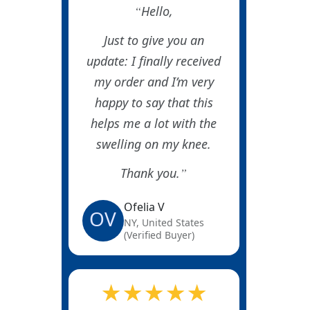
Hello,
Just to give you an
update: I finally received
my order and I’m very
happy to say that this
helps me a lot with the
swelling on my knee.
Thank you.
Ofelia V
OV
NY, United States
(Verified Buyer)
★★★★★