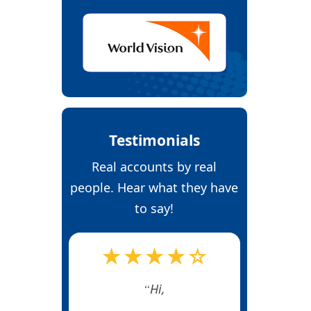
Testimonials
Real accounts by real
people. Hear what they have
to say!
★★★★☆
Hi,