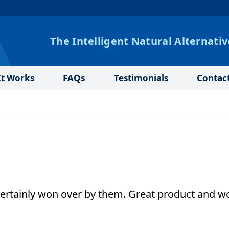
The Intelligent Natural Alternativ
t Works
FAQs
Testimonials
Contac
 certainly won over by them. Great product and w