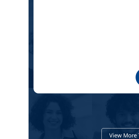
oo early
ter how
test,
View More 