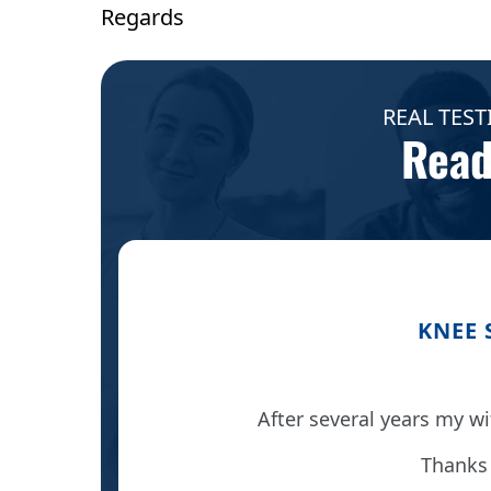
Regards
REAL TEST
Read
KNEE 
ng.
After several years my wi
 it was
Thanks 