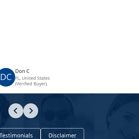
Don C
DC
FL, United States
(Verified Buyer)
Testimonials
Disclaimer