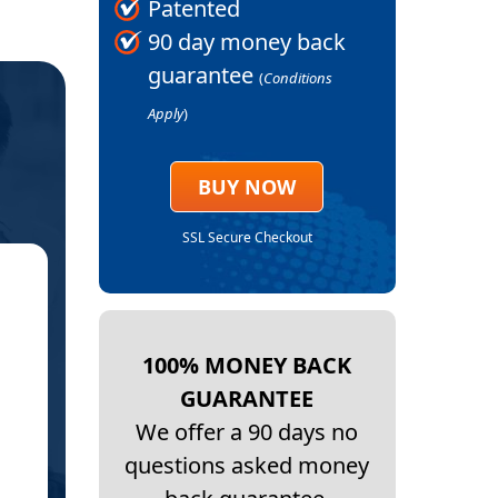
Patented
90 day money back
guarantee
(
Conditions
Apply
)
BUY NOW
SSL Secure Checkout
★
TROCHANT
100% MONEY BACK
D
GUARANTEE
I wanted to let you know that the Bursitis
We offer a 90 days no
questions asked money
I cannot believe it. I do not have the pain 