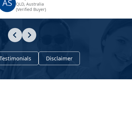
AS
QLD, Australia
(Verified Buyer)
Testimonials
Disclaimer