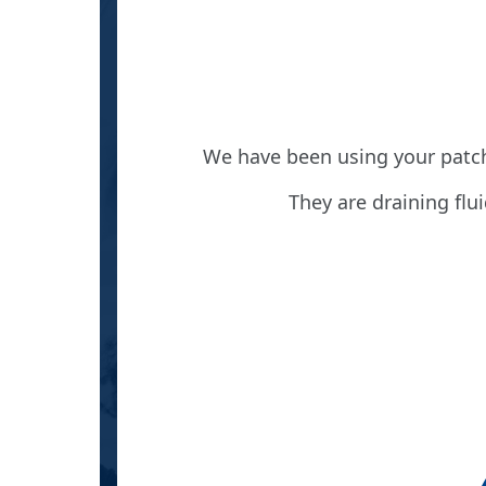
 great
We have been using your patch
stairs
They are draining flu