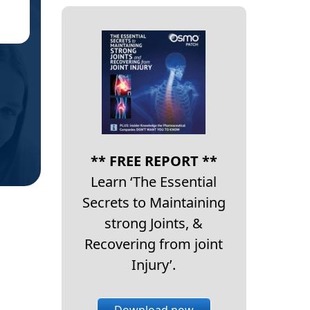
EA
** FREE REPORT **
Learn ‘The Essential
Secrets to Maintaining
strong Joints, &
Recovering from joint
Injury’.
Download now