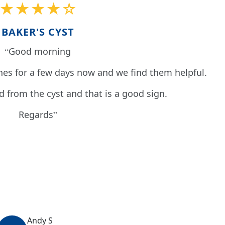
★★★★☆
BAKER'S CYST
Good morning
es for a few days now and we find them helpful.
id from the cyst and that is a good sign.
Regards
Andy S