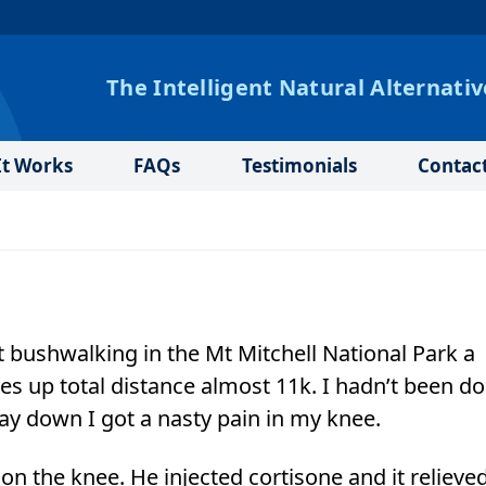
The Intelligent Natural Alternativ
t Works
FAQs
Testimonials
Contac
 bushwalking in the Mt Mitchell National Park a
es up total distance almost 11k. I hadn’t been d
y down I got a nasty pain in my knee.
on the knee. He injected cortisone and it relieve