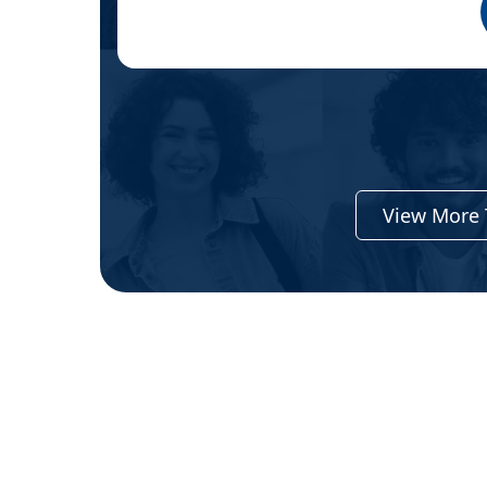
View More 