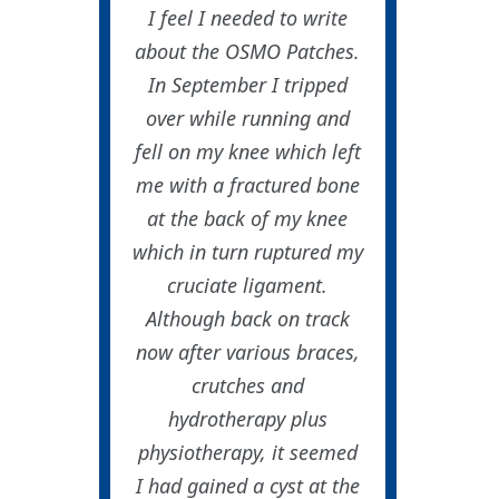
I feel I needed to write
about the OSMO Patches.
In September I tripped
over while running and
fell on my knee which left
me with a fractured bone
at the back of my knee
which in turn ruptured my
cruciate ligament.
Although back on track
now after various braces,
crutches and
hydrotherapy plus
physiotherapy, it seemed
I had gained a cyst at the