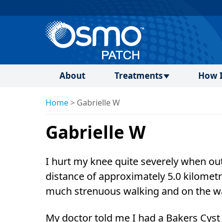
About
Treatments
How I
Home
>
Gabrielle W
Gabrielle W
I hurt my knee quite severely when out
distance of approximately 5.0 kilometr
much strenuous walking and on the wa
My doctor told me I had a Bakers Cyst 