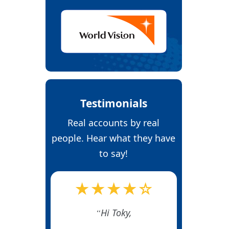
Testimonials
Real accounts by real
people. Hear what they have
to say!
★★★★☆
Hi Toky,