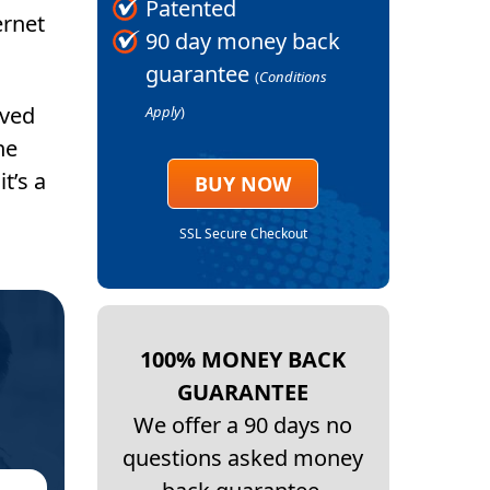
Patented
ernet
90 day money back
guarantee
(
Conditions
ived
Apply
)
he
t’s a
BUY NOW
SSL Secure Checkout
100% MONEY BACK
GUARANTEE
We offer a 90 days no
questions asked money