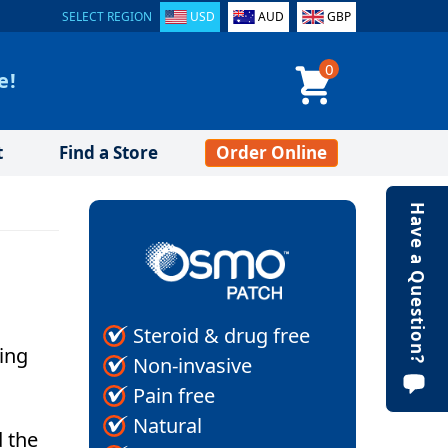
SELECT REGION
USD
AUD
GBP
0
e!
t
Find a Store
Order Online
Have a Question?
Steroid & drug free
oing
Non-invasive
Pain free
Natural
d the