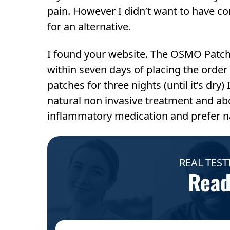
pain. However I didn’t want to have co
for an alternative.
I found your website. The OSMO Patch s
within seven days of placing the order a
patches for three nights (until it’s dry) 
natural non invasive treatment and above
inflammatory medication and prefer n
REAL TEST
Read