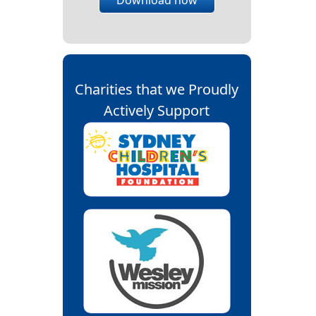
Charities that we Proudly
Actively Support