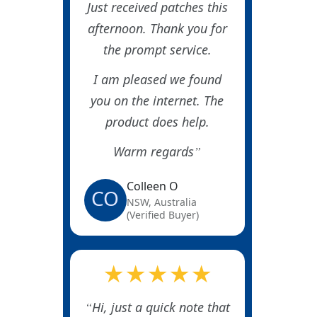
Just received patches this
afternoon. Thank you for
the prompt service.
I am pleased we found
you on the internet. The
product does help.
Warm regards
Colleen O
CO
NSW, Australia
(Verified Buyer)
★★★★★
Hi, just a quick note that