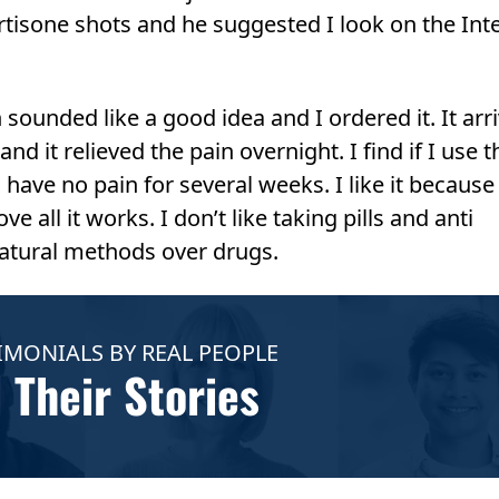
rtisone shots and he suggested I look on the Int
ounded like a good idea and I ordered it. It arr
nd it relieved the pain overnight. I find if I use t
I have no pain for several weeks. I like it because i
 all it works. I don’t like taking pills and anti
atural methods over drugs.
IMONIALS BY REAL PEOPLE
 Their Stories