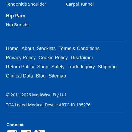
Tendonitis Shoulder
Carpal Tunnel
Hip Pain
Hip Bursitis
Home
About
Stockists
Terms & Conditions
Privacy Policy
Cookie Policy
Disclaimer
Return Policy
Shop
Safety
Trade Inquiry
Shipping
Clinical Data
Blog
Sitemap
© 2011-2026 MediWise Pty Ltd
TGA Listed Medical Device ARTG ID 185276
Connect