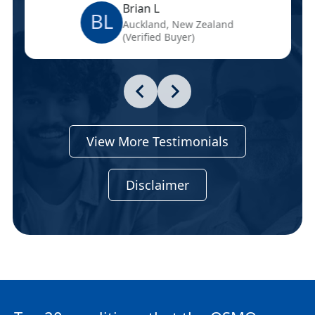
Brian L
BL
Auckland, New Zealand
(Verified Buyer)
View More Testimonials
Disclaimer