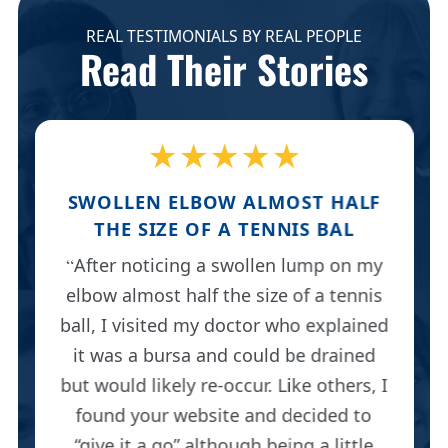
REAL TESTIMONIALS BY REAL PEOPLE
Read Their Stories
★★★★★
SWOLLEN ELBOW ALMOST HALF
THE SIZE OF A TENNIS BAL
After noticing a swollen lump on my
elbow almost half the size of a tennis
ball, I visited my doctor who explained
it was a bursa and could be drained
but would likely re-occur. Like others, I
found your website and decided to
“give it a go” although being a little