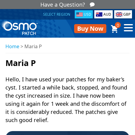
Have a Question?
SELECT REGION
USD
AUD
GBP
0
Buy Now
Home
>
Maria P
Maria P
Hello, I have used your patches for my baker’s
cyst. I started a while back, stopped, and found
the cyst increased in size. I have now been
using it again for 1 week and the discomfort of
it is considerably reduced. The patches give
such good relief.