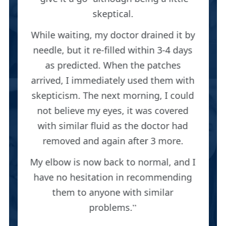
skeptical.
While waiting, my doctor drained it by
needle, but it re-filled within 3-4 days
as predicted. When the patches
arrived, I immediately used them with
skepticism. The next morning, I could
not believe my eyes, it was covered
with similar fluid as the doctor had
removed and again after 3 more.
My elbow is now back to normal, and I
have no hesitation in recommending
them to anyone with similar
problems.