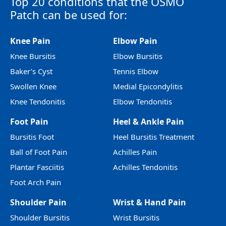
Top 20 conditions that the OSMO
Patch can be used for:
Knee Pain
Elbow Pain
Knee Bursitis
Elbow Bursitis
Baker’s Cyst
Tennis Elbow
Swollen Knee
Medial Epicondylitis
Knee Tendonitis
Elbow Tendonitis
Foot Pain
Heel & Ankle Pain
Bursitis Foot
Heel Bursitis Treatment
Ball of Foot Pain
Achilles Pain
Plantar Fasciitis
Achilles Tendonitis
Foot Arch Pain
Shoulder Pain
Wrist & Hand Pain
Shoulder Bursitis
Wrist Bursitis