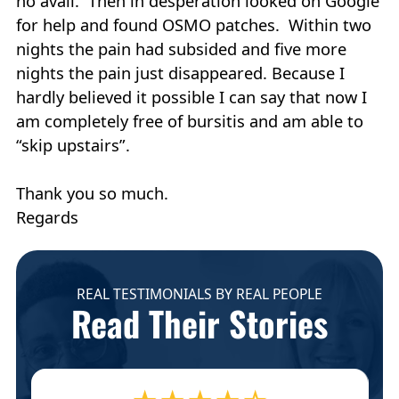
no avail. Then in desperation looked on Google
for help and found OSMO patches. Within two
nights the pain had subsided and five more
nights the pain just disappeared. Because I
hardly believed it possible I can say that now I
am completely free of bursitis and am able to
“skip upstairs”.
Thank you so much.
Regards
REAL TESTIMONIALS BY REAL PEOPLE
Read Their Stories