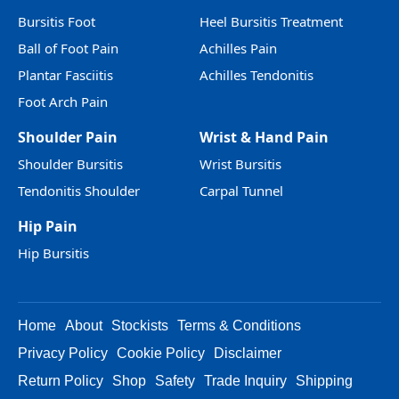
Bursitis Foot
Heel Bursitis Treatment
Ball of Foot Pain
Achilles Pain
Plantar Fasciitis
Achilles Tendonitis
Foot Arch Pain
Shoulder Pain
Wrist & Hand Pain
Shoulder Bursitis
Wrist Bursitis
Tendonitis Shoulder
Carpal Tunnel
Hip Pain
Hip Bursitis
Home
About
Stockists
Terms & Conditions
Privacy Policy
Cookie Policy
Disclaimer
Return Policy
Shop
Safety
Trade Inquiry
Shipping