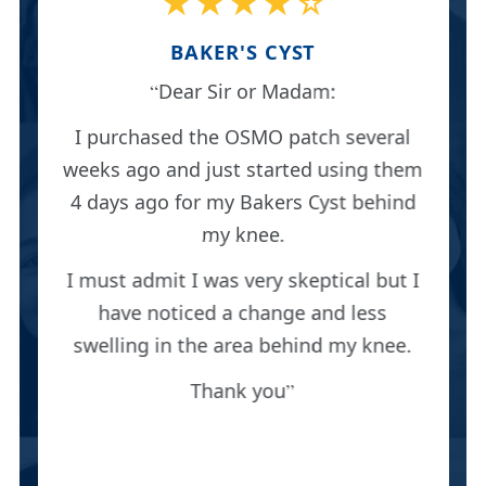
★★★★☆
BAKER'S CYST
Dear Sir or Madam:
I purchased the OSMO patch several
weeks ago and just started using them
4 days ago for my Bakers Cyst behind
my knee.
I must admit I was very skeptical but I
have noticed a change and less
swelling in the area behind my knee.
Thank you