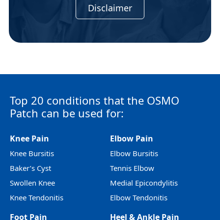
Disclaimer
Top 20 conditions that the OSMO
Patch can be used for:
Knee Pain
Elbow Pain
Knee Bursitis
Elbow Bursitis
Baker’s Cyst
Tennis Elbow
Swollen Knee
Medial Epicondylitis
Knee Tendonitis
Elbow Tendonitis
Foot Pain
Heel & Ankle Pain