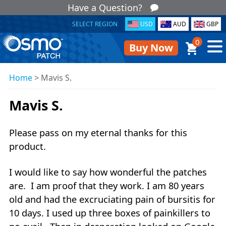
Have a Question?
SELECT REGION
USD
AUD
GBP
0
Buy Now
Home
>
Mavis S.
Mavis S.
Please pass on my eternal thanks for this
product.
I would like to say how wonderful the patches
are. I am proof that they work. I am 80 years
old and had the excruciating pain of bursitis for
10 days. I used up three boxes of painkillers to