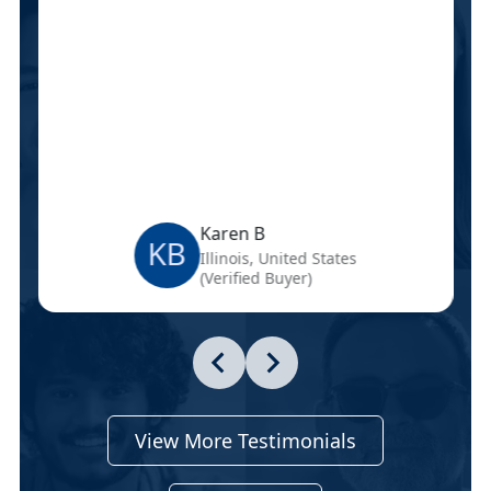
Karen B
KB
Illinois, United States
(Verified Buyer)
View More Testimonials