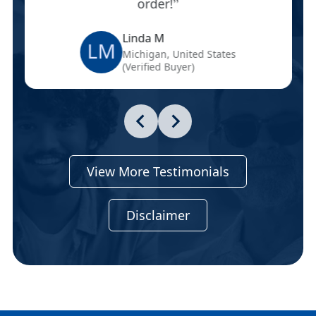
order!
Linda M
LM
Michigan, United States
(Verified Buyer)
View More Testimonials
Disclaimer