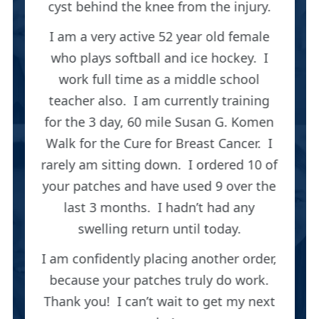
cyst behind the knee from the injury.
I am a very active 52 year old female
who plays softball and ice hockey. I
work full time as a middle school
teacher also. I am currently training
for the 3 day, 60 mile Susan G. Komen
Walk for the Cure for Breast Cancer. I
rarely am sitting down. I ordered 10 of
your patches and have used 9 over the
last 3 months. I hadn’t had any
swelling return until today.
I am confidently placing another order,
because your patches truly do work.
Thank you! I can’t wait to get my next