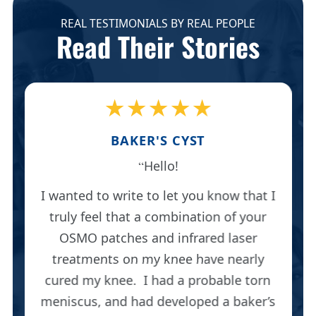
REAL TESTIMONIALS BY REAL PEOPLE
Read Their Stories
★★★★★
BAKER'S CYST
Hello!
I wanted to write to let you know that I
truly feel that a combination of your
OSMO patches and infrared laser
treatments on my knee have nearly
cured my knee. I had a probable torn
meniscus, and had developed a baker’s