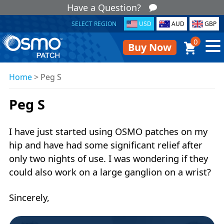
Have a Question?
SELECT REGION
USD
AUD
GBP
0
Buy Now
Home
>
Peg S
Peg S
I have just started using OSMO patches on my
hip and have had some significant relief after
only two nights of use. I was wondering if they
could also work on a large ganglion on a wrist?
Sincerely,