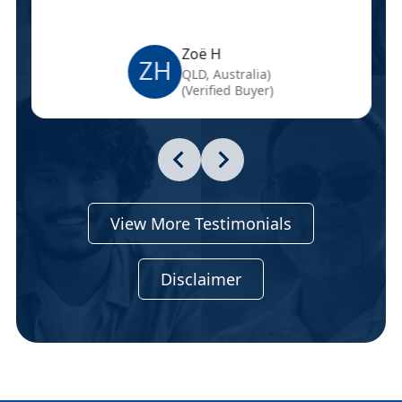
Zoë H
ZH
QLD, Australia)
(Verified Buyer)
View More Testimonials
Disclaimer