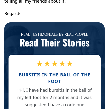
telling all my friends about it.
Regards
REAL TESTIMONIALS BY REAL PEOPLE
Read Their Stories
★★★★★
BURSITIS IN THE BALL OF THE
FOOT
Hi, I have had bursitis in the ball of
my left foot for 2 months and it was
suggested I have a cortisone