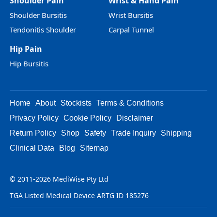
Shoulder Pain
Wrist & Hand Pain
Shoulder Bursitis
Wrist Bursitis
Tendonitis Shoulder
Carpal Tunnel
Hip Pain
Hip Bursitis
Home
About
Stockists
Terms & Conditions
Privacy Policy
Cookie Policy
Disclaimer
Return Policy
Shop
Safety
Trade Inquiry
Shipping
Clinical Data
Blog
Sitemap
© 2011-2026 MediWise Pty Ltd
TGA Listed Medical Device ARTG ID 185276