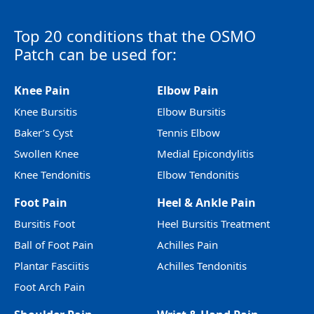
Top 20 conditions that the OSMO
Patch can be used for:
Knee Pain
Elbow Pain
Knee Bursitis
Elbow Bursitis
Baker’s Cyst
Tennis Elbow
Swollen Knee
Medial Epicondylitis
Knee Tendonitis
Elbow Tendonitis
Foot Pain
Heel & Ankle Pain
Bursitis Foot
Heel Bursitis Treatment
Ball of Foot Pain
Achilles Pain
Plantar Fasciitis
Achilles Tendonitis
Foot Arch Pain