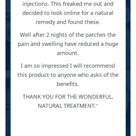
injections. This freaked me out and
decided to look online for a natural
remedy and found these.
Well after 2 nights of the patches the
pain and swelling have reduced a huge
amount.
I am so impressed I will recommend
this product to anyone who asks of the
benefits.
THANK YOU FOR THE WONDERFUL,
NATURAL TREATMENT.