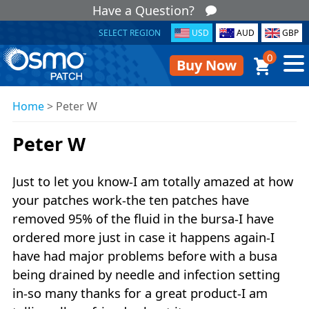
Have a Question?
SELECT REGION
USD
AUD
GBP
0
Buy Now
Home
>
Peter W
Peter W
Just to let you know-I am totally amazed at how
your patches work-the ten patches have
removed 95% of the fluid in the bursa-I have
ordered more just in case it happens again-I
have had major problems before with a busa
being drained by needle and infection setting
in-so many thanks for a great product-I am