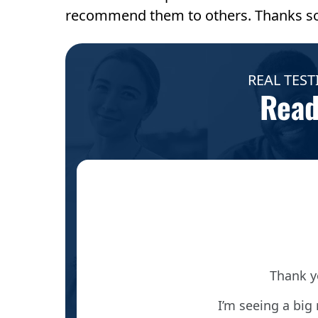
recommend them to others. Thanks s
REAL TEST
Read
ief out
Thank y
I’m seeing a big