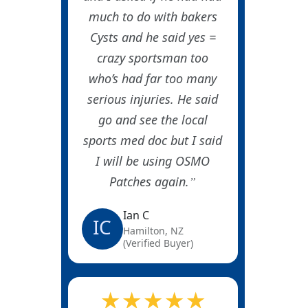
much to do with bakers
Cysts and he said yes =
crazy sportsman too
who’s had far too many
serious injuries. He said
go and see the local
sports med doc but I said
I will be using OSMO
Patches again.
Ian C
IC
Hamilton, NZ
(Verified Buyer)
★★★★★