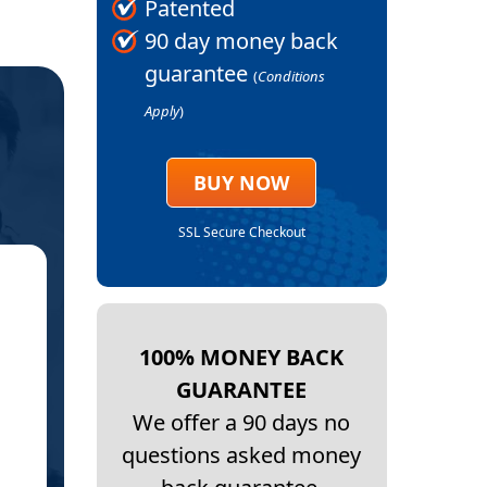
Patented
90 day money back
guarantee
(
Conditions
Apply
)
BUY NOW
SSL Secure Checkout
★
BAK
100% MONEY BACK
GUARANTEE
We offer a 90 days no
Thank
questions asked money
This order is my second one…. I develop