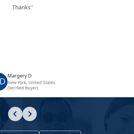
Thanks
Margery D
D
New York, United States
(Verified Buyer)