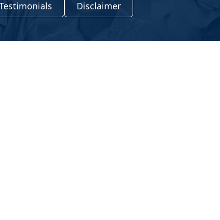
Testimonials
Disclaimer