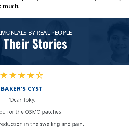
o much.
IMONIALS BY REAL PEOPLE
 Their Stories
★★★★☆
BAKER'S CYST
Dear Toky,
ou for the OSMO patches.
 reduction in the swelling and pain.