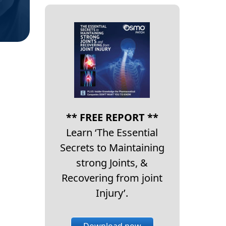
** FREE REPORT **
Learn ‘The Essential
Secrets to Maintaining
strong Joints, &
Recovering from joint
Injury’.
Download now