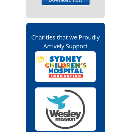
Charities that we Proudly
Actively Support