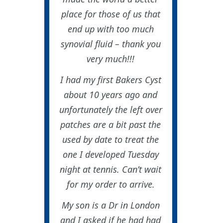
place for those of us that
end up with too much
synovial fluid – thank you
very much!!!
I had my first Bakers Cyst
about 10 years ago and
unfortunately the left over
patches are a bit past the
used by date to treat the
one I developed Tuesday
night at tennis. Can’t wait
for my order to arrive.
My son is a Dr in London
and I asked if he had had