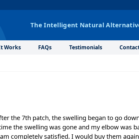
The Intelligent Natural Alternativ
t Works
FAQs
Testimonials
Contac
After the 7th patch, the swelling began to go down
at time the swelling was gone and my elbow was b
 am completely satisfied. I would buy them agai