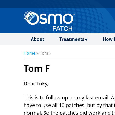
About
Treatments
How I
Home
>
Tom F
Tom F
Dear Toky,
This is to follow up on my last email. 
have to use all 10 patches, but by th
normal. So the patches did work and I