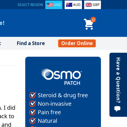
SELECT REGION
USD
AUD
GBP
0
e!
t
Find a Store
Order Online
Have a Question?
Steroid & drug free
Non-invasive
. I did
Pain free
ack to
Natural
n and