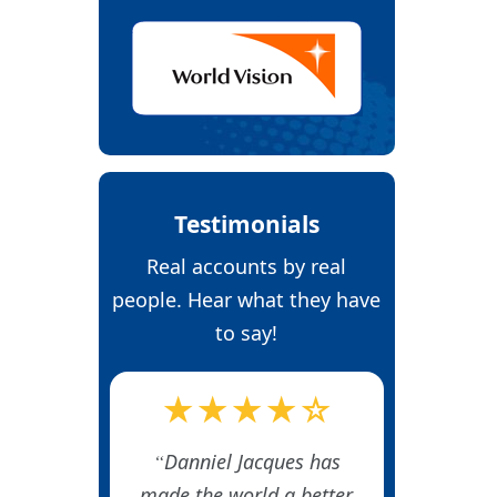
Testimonials
Real accounts by real
people. Hear what they have
to say!
★★★★☆
Danniel Jacques has
made the world a better