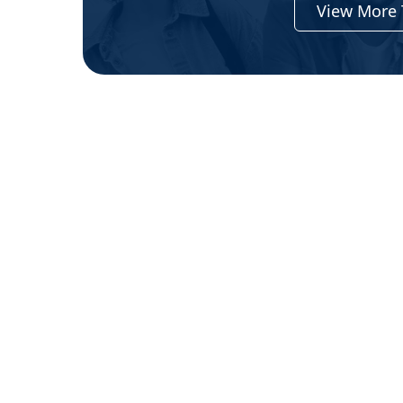
View More 