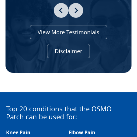
View More Testimonials
Disclaimer
Top 20 conditions that the OSMO
Patch can be used for:
Knee Pain
Elbow Pain