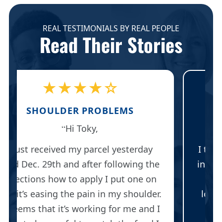
REAL TESTIMONIALS BY REAL PEOPLE
Read Their Stories
★★★★★
BAKER'S CYST
Thank you for responding.
I think I will save my last two patches
e
in case I need them. Right now, I have
such great improvement, I am no
.
longer wearing the knee brace and I
I
can walk up and down stairs with