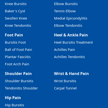
Knee Bursitis
Elbow Bursitis
Baker’s Cyst
Tennis Elbow
Swollen Knee
Medial Epicondylitis
Knee Tendonitis
Elbow Tendonitis
Foot Pain
Heel & Ankle Pain
Bursitis Foot
Heel Bursitis Treatment
Ball of Foot Pain
Achilles Pain
Plantar Fasciitis
Achilles Tendonitis
Foot Arch Pain
Shoulder Pain
Wrist & Hand Pain
Shoulder Bursitis
Wrist Bursitis
Tendonitis Shoulder
Carpal Tunnel
Hip Pain
Hip Bursitis