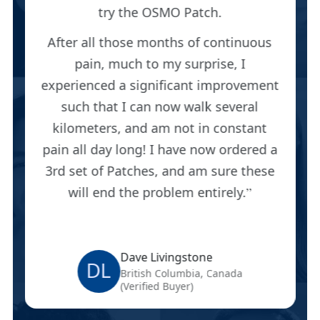
try the OSMO Patch.
After all those months of continuous
pain, much to my surprise, I
experienced a significant improvement
such that I can now walk several
kilometers, and am not in constant
pain all day long! I have now ordered a
3rd set of Patches, and am sure these
will end the problem entirely.
Dave Livingstone
DL
British Columbia, Canada
(Verified Buyer)