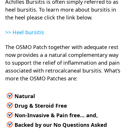
Achilles Bursitis is often simply referred to as
heel bursitis. To learn more about bursitis in
the heel please click the link below.
>> Heel bursitis
The OSMO Patch together with adequate rest
now provides a a natural complementary way
to support the relief of inflammation and pain
associated with retrocalcaneal bursitis. What’s
more the OSMO Patches are:
Natural
Drug & Steroid Free
Non-Invasive & Pain free… and,
Backed by our No Questions Asked