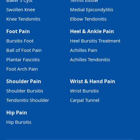
Baker’s Cyst
Tennis Elbow
Swollen Knee
Medial Epicondylitis
Knee Tendonitis
Elbow Tendonitis
Foot Pain
Heel & Ankle Pain
Bursitis Foot
Heel Bursitis Treatment
Ball of Foot Pain
Achilles Pain
Plantar Fasciitis
Achilles Tendonitis
Foot Arch Pain
Shoulder Pain
Wrist & Hand Pain
Shoulder Bursitis
Wrist Bursitis
Tendonitis Shoulder
Carpal Tunnel
Hip Pain
Hip Bursitis