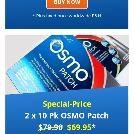
BUY NOW
* Plus fixed price worldwide P&H
Special-Price
2 x 10 Pk OSMO Patch
$79.90
$69.95
*