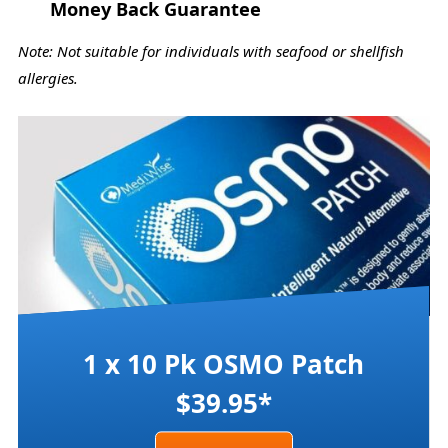
Money Back Guarantee
Note: Not suitable for individuals with seafood or shellfish
allergies.
1 x 10 Pk OSMO Patch
$39.95*