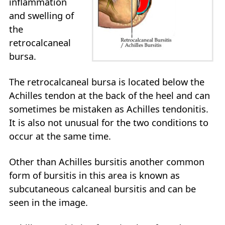
inflammation
and swelling of
the
retrocalcaneal
bursa.
The retrocalcaneal bursa is located below the
Achilles tendon at the back of the heel and can
sometimes be mistaken as Achilles tendonitis.
It is also not unusual for the two conditions to
occur at the same time.
Other than Achilles bursitis another common
form of bursitis in this area is known as
subcutaneous calcaneal bursitis and can be
seen in the image.