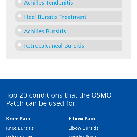
Achilles Tendonitis
Heel Bursitis Treatment
Achilles Bursitis
Retrocalcaneal Bursitis
Top 20 conditions that the OSMO
Patch can be used for:
Knee Pain
Elbow Pain
Knee Bursitis
Elbow Bursitis