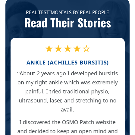
REAL TESTIMONIALS BY REAL PEOPLE
Read Their Stories
★★★★☆
ANKLE (ACHILLES BURSITIS)
About 2 years ago I developed bursitis
on my right ankle which was extremely
painful. I tried traditional physio,
ultrasound, laser, and stretching to no
avail.
I discovered the OSMO Patch website
and decided to keep an open mind and