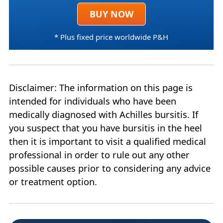
BUY NOW
* Plus fixed price worldwide P&H
Disclaimer: The information on this page is
intended for individuals who have been
medically diagnosed with Achilles bursitis. If
you suspect that you have bursitis in the heel
then it is important to visit a qualified medical
professional in order to rule out any other
possible causes prior to considering any advice
or treatment option.