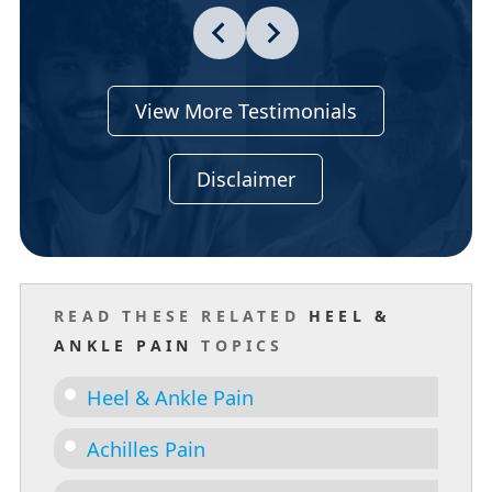
View More Testimonials
Disclaimer
READ THESE RELATED
HEEL &
ANKLE PAIN
TOPICS
Heel & Ankle Pain
Achilles Pain