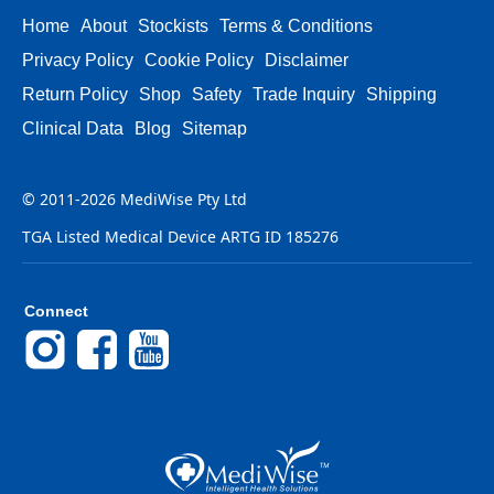
Home
About
Stockists
Terms & Conditions
Privacy Policy
Cookie Policy
Disclaimer
Return Policy
Shop
Safety
Trade Inquiry
Shipping
Clinical Data
Blog
Sitemap
© 2011-2026 MediWise Pty Ltd
TGA Listed Medical Device ARTG ID 185276
Connect
Instagram
Facebook
YouTube