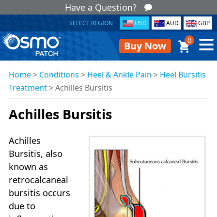
Have a Question?
SELECT REGION
USD
AUD
GBP
0
Buy Now
Home
>
Conditions
>
Heel & Ankle Pain
>
Heel Bursitis
Treatment
>
Achilles Bursitis
Achilles Bursitis
Achilles
Bursitis, also
known as
retrocalcaneal
bursitis occurs
due to